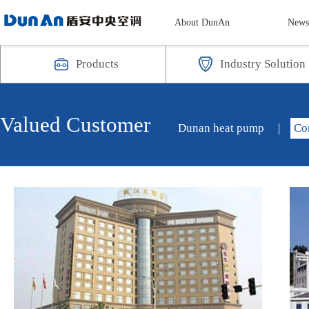
About DunAn
New
Products
Industry Solution
Valued Customer
Dunan heat pump
|
Co