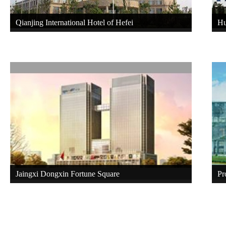
Qianjing International Hotel of Hefei
Hu
Jaingxi Dongxin Fortune Square
Pr
Ec