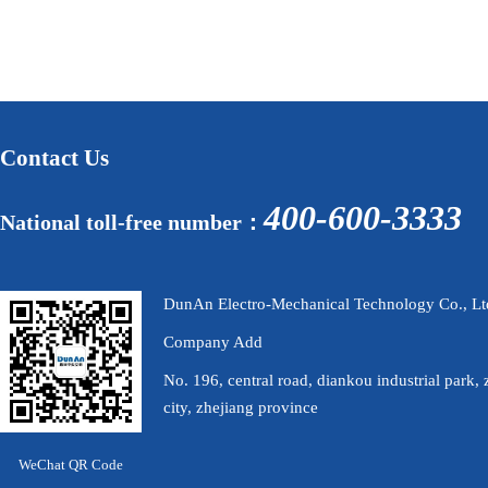
Contact Us
400-600-3333
National toll-free number：
DunAn Electro-Mechanical Technology Co., Lt
Company Add
No. 196, central road, diankou industrial park, 
city, zhejiang province
WeChat QR Code