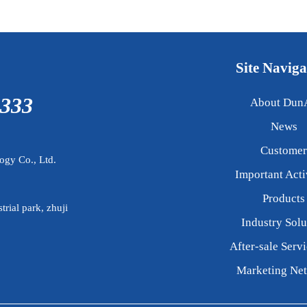
Site Naviga
3333
About Dun
News
Customer
gy Co., Ltd.
Important Acti
Products
trial park, zhuji
Industry Solu
After-sale Servi
Marketing Ne