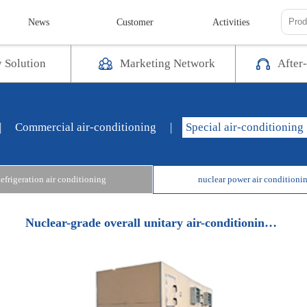
News
Customer
Activities
y Solution
Marketing Network
After-
|
Commercial air-conditioning
|
Special air-conditioning
efrigeration air conditioning
nuclear power air conditioni
Nuclear-grade overall unitary air-conditioning unit