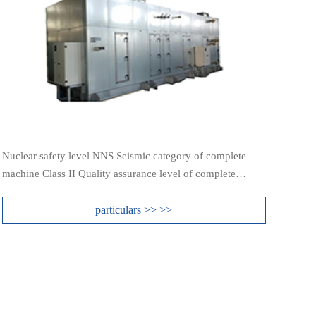
Nuclear safety level NNS Seismic category of complete
machine Class II Quality assurance level of complete
machine QRA3
particulars >> >>