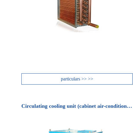
particulars >> >>
Circulating cooling unit (cabinet air-conditioning unit)