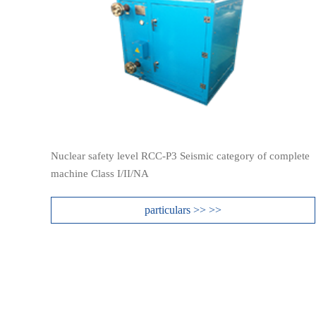
Nuclear safety level RCC-P3 Seismic category of complete
machine Class I/II/NA
particulars >> >>