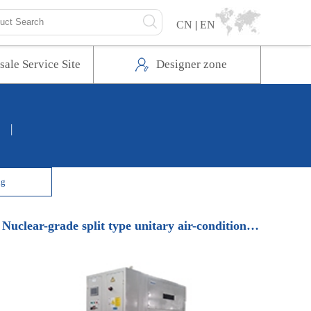
CN
|
EN
sale Service Site
Designer zone
|
ng
Nuclear-grade split type unitary air-conditioning unit