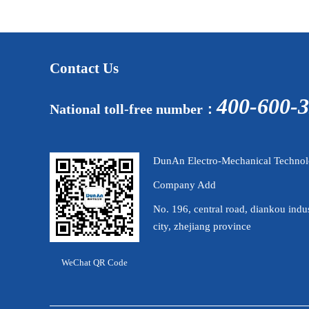
Contact Us
400-600-
National toll-free number：
DunAn Electro-Mechanical Technolo
Company Add
No. 196, central road, diankou indus
city, zhejiang province
WeChat QR Code