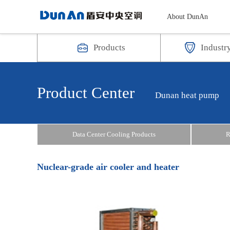
About DunAn
Products
Industr
Product Center
Dunan heat pump
Data Center Cooling Products
R
Nuclear-grade air cooler and heater