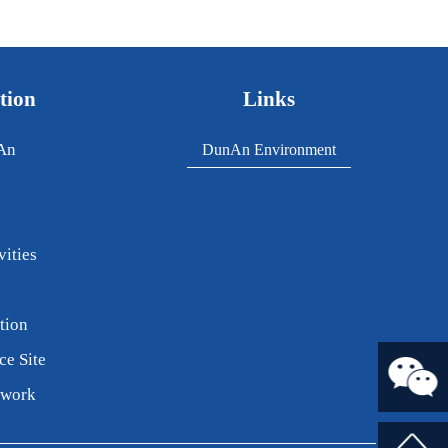
tion
Links
An
DunAn Environment
vities
tion
ce Site
twork