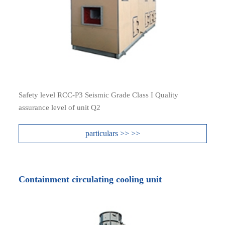
Safety level RCC-P3 Seismic Grade Class I Quality
assurance level of unit Q2
particulars >> >>
Containment circulating cooling unit