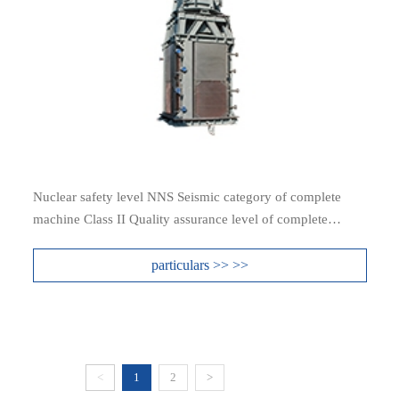
Nuclear safety level NNS Seismic category of complete
machine Class II Quality assurance level of complete
machine QRA3
particulars >> >>
<
1
2
>