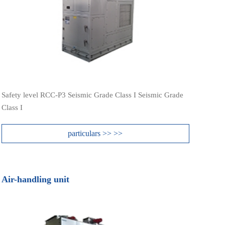
Safety level RCC-P3 Seismic Grade Class I Seismic Grade
Class I
particulars >> >>
Air-handling unit